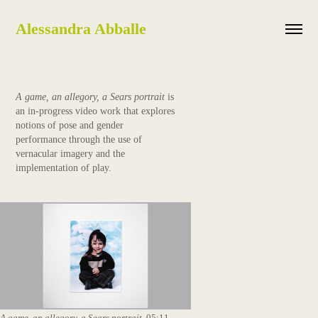
Alessandra Abballe
A game, an allegory, a Sears portrait
is
an in-progress video work that explores
notions of pose and gender
performance through the use of
vernacular imagery and the
implementation of play.
A game, an allegory, a Sears portrait
, 05:11,