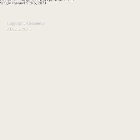
Single channel video, 2021
Copyright Alessandra
Abballe 2025